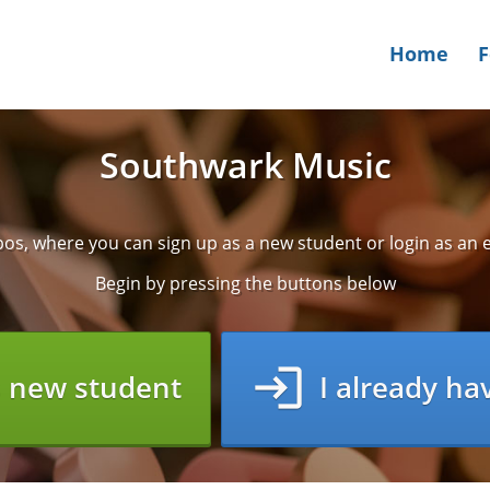
Home
Southwark Music
s, where you can sign up as a new student or login as an e
Begin by pressing the buttons below
login
s new student
I already ha