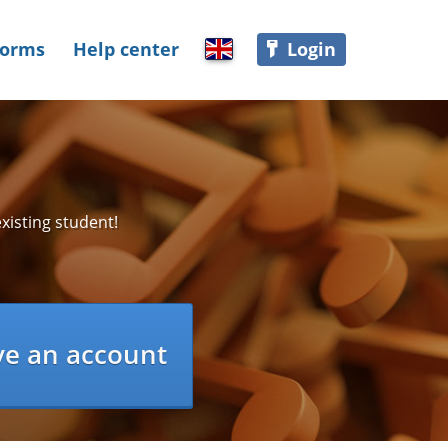
Forms
Help center
Login
Select language
xisting student!
ve an account