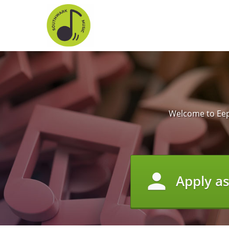
Welcome to Eepo
person
Apply a