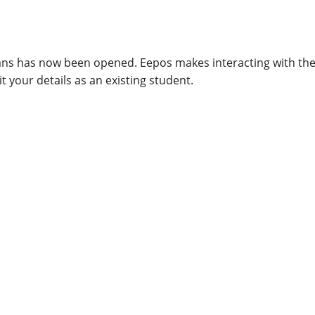
ians has now been opened. Eepos makes interacting with th
t your details as an existing student.