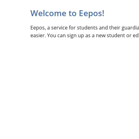
Welcome to Eepos!
Eepos, a service for students and their guard
easier. You can sign up as a new student or edi