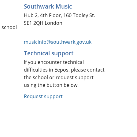
Southwark Music
Hub 2, 4th Floor, 160 Tooley St.
SE1 2QH London
e school
musicinfo@southwark.gov.uk
Technical support
If you encounter technical
difficulties in Eepos, please contact
the school or request support
using the button below.
Request support